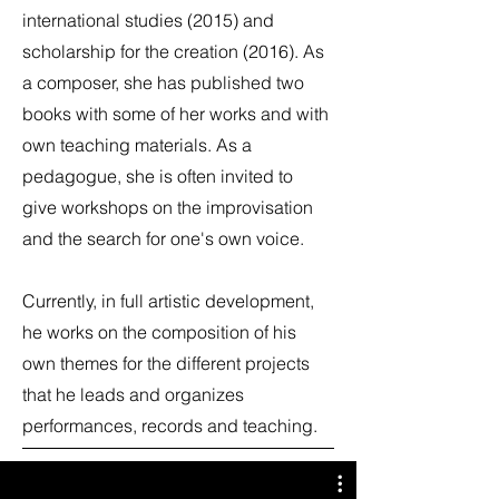
international studies (2015) and
scholarship for the creation (2016). As
a composer, she has published two
books with some of her works and with
own teaching materials. As a
pedagogue, she is often invited to
give workshops on the improvisation
and the search for one's own voice.
Currently, in full artistic development,
he works on the composition of his
own themes for the different projects
that he leads and organizes
performances, records and teaching.