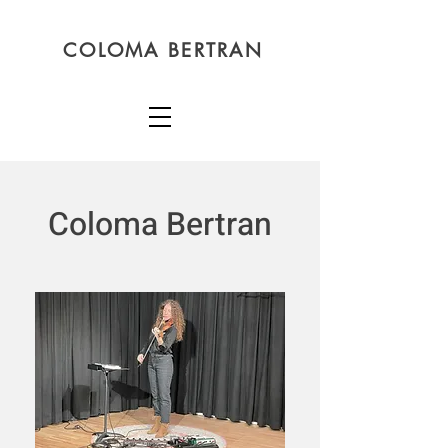
COLOMA BERTRAN
Coloma Bertran