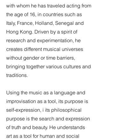
with whom he has traveled acting from
the age of 16, in countries such as
Italy, France, Holland, Senegal and
Hong Kong. Driven by a spirit of
research and experimentation, he
creates different musical universes
without gender or time barriers,
bringing together various cultures and
traditions.
Using the music as a language and
improvisation as a tool, its purpose is
self-expression, i its philosophical
purpose is the search and expression
of truth and beauty. He understands
art as a tool for human and social