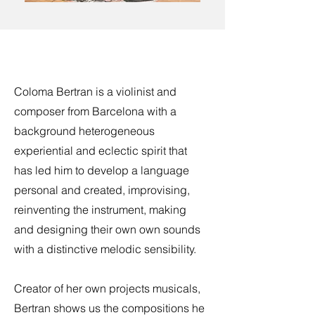
Coloma Bertran is a violinist and
composer from Barcelona with a
background heterogeneous
experiential and eclectic spirit that
has led him to develop a language
personal and created, improvising,
reinventing the instrument, making
and designing their own own sounds
with a distinctive melodic sensibility.
Creator of her own projects musicals,
Bertran shows us the compositions he