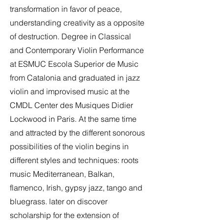
transformation in favor of peace,
understanding creativity as a opposite
of destruction. Degree in Classical
and Contemporary Violin Performance
at ESMUC Escola Superior de Music
from Catalonia and graduated in jazz
violin and improvised music at the
CMDL Center des Musiques Didier
Lockwood in Paris. At the same time
and attracted by the different sonorous
possibilities of the violin begins in
different styles and techniques: roots
music Mediterranean, Balkan,
flamenco, Irish, gypsy jazz, tango and
bluegrass. later on discover
scholarship for the extension of