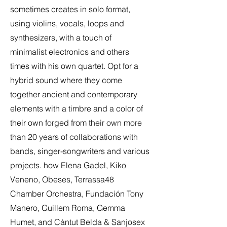
sometimes creates in solo format,
using violins, vocals, loops and
synthesizers, with a touch of
minimalist electronics and others
times with his own quartet. Opt for a
hybrid sound where they come
together ancient and contemporary
elements with a timbre and a color of
their own forged from their own more
than 20 years of collaborations with
bands, singer-songwriters and various
projects. how Elena Gadel, Kiko
Veneno, Obeses, Terrassa48
Chamber Orchestra, Fundación Tony
Manero, Guillem Roma, Gemma
Humet, and Càntut Belda & Sanjosex