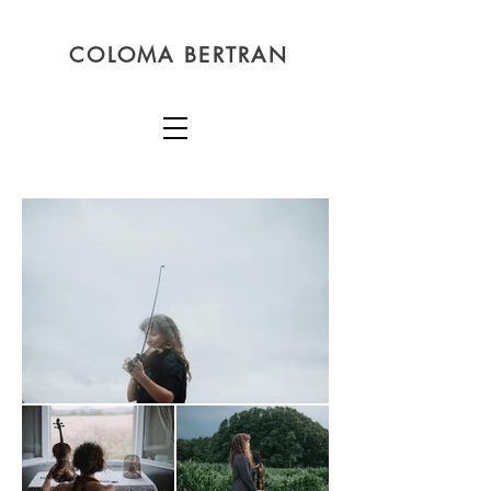
COLOMA BERTRAN